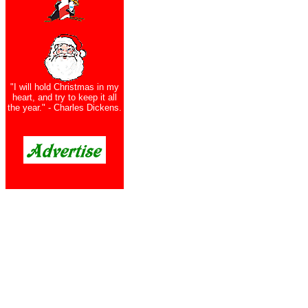
"I will hold Christmas in my
heart, and try to keep it all
the year." - Charles Dickens.