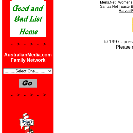
Mens.Net
|
Womens.
Santas.Net
|
Easter
HarvestF
© 1997 - pres
- > - > - >
Please 
AustralianMedia.com
Family Network
- > - > - >