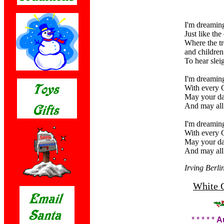
I'm dreaming
Just like th
Where the tr
and children 
To hear slei
I'm dreaming
With every C
May your da
And may all
I'm dreaming
With every C
May your da
And may all
Irving Berli
White C
* * * * *
A