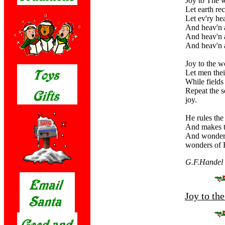
Joy to The 
Let earth re
Let ev'ry he
And heav'n a
And heav'n a
And heav'n a
Joy to the w
Let men the
While fields 
Repeat the s
joy.
He rules the
And makes th
And wonders
wonders of 
G.F.Handel
Joy to th