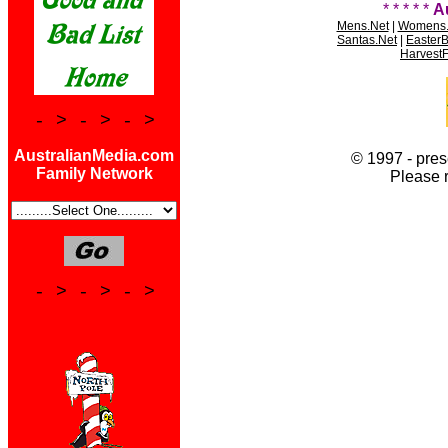
* * * * *
A
Mens.Net
|
Womens.
Santas.Net
|
Easter
HarvestF
- > - > - >
AustralianMedia.com
© 1997 - pres
Family Network
Please 
- > - > - >