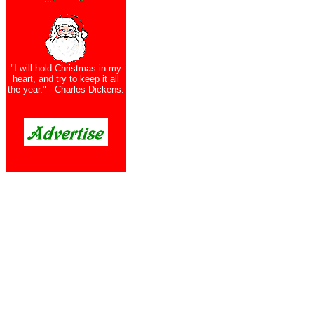
"I will hold Christmas in my
heart, and try to keep it all
the year." - Charles Dickens.