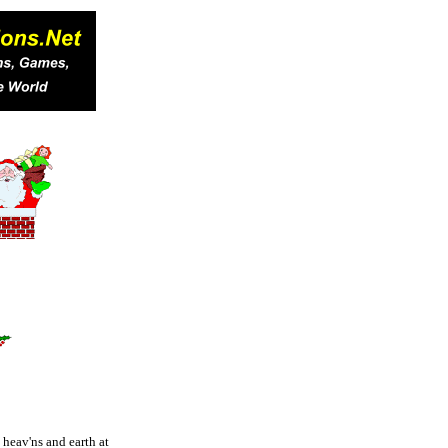
e heav'ns and earth at