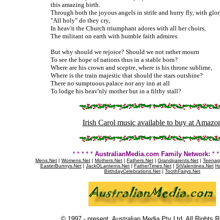
this amazing birth.
Through both the joyous angels in strife and hurry fly, with glo
"All holy" do they cry,
In heav'n the Church triumphant adores with all her choirs,
The militant on earth with humble faith admires.
But why should we rejoice? Should we not rather mourn
To see the hope of nations thus in a stable born?
Where are his crown and sceptre, where is his throne sublime,
Where is the train majestic that should the stars outshine?
There no sumptuous palace nor any inn at all
To lodge his heav'nly mother but in a filthy stall?
Irish Carol music available to buy at Amazo
* * * * *
AustralianMedia.com Family Network:
* * 
Mens.Net
|
Womens.Net
|
Mothers.Net
|
Fathers.Net
|
Grandparents.Net
|
Teenag
EasterBunnys.Net
|
JackOLanterns.Net
|
FatherTimes.Net
|
StValentines.Net
Ha
BirthdayCelebrations.Net
|
ToothFairys.Net
© 1997 - present. Australian Media Pty Ltd. All Rights 