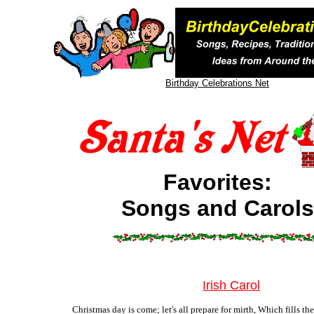
Birthday Celebrations Net
Favorites:
Songs and Carols
Irish Carol
Christmas day is come; let's all prepare for mirth, Which fills th