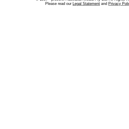
Please read our
Legal Statement
and
Privacy Poli