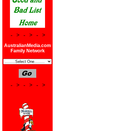
- > - > - >
AustralianMedia.com
Family Network
- > - > - >