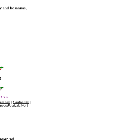
ry and hosannas,
n
* * *
ers.Net
|
Santas.Net
|
rvestFestivals.Net
|
Reserved.