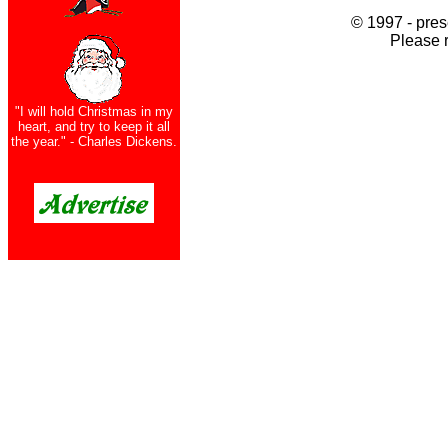
© 1997 - pres
Please 
"I will hold Christmas in my
heart, and try to keep it all
the year." - Charles Dickens.