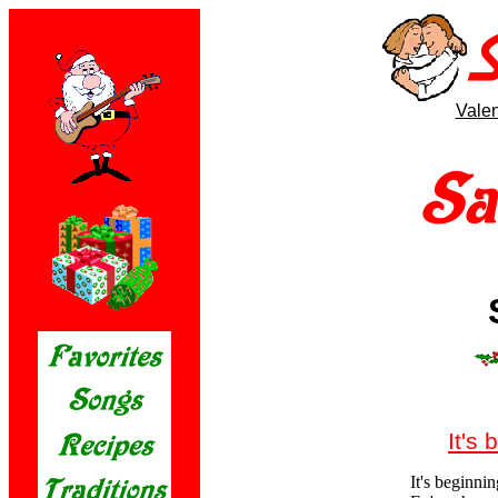
Valen
It's 
It's beginnin