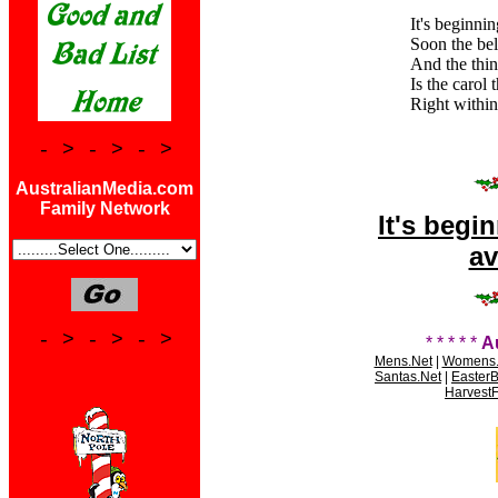
It's beginnin
Soon the bell
And the thin
Is the carol 
Right within
- > - > - >
AustralianMedia.com
Family Network
It's begi
av
- > - > - >
* * * * *
A
Mens.Net
|
Womens.
Santas.Net
|
Easter
HarvestF