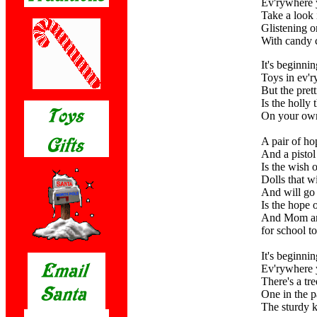
Ev'rywhere 
Take a look 
Glistening o
With candy c
It's beginnin
Toys in ev'ry
But the prett
Is the holly 
On your own
A pair of ho
And a pistol
Is the wish 
Dolls that wi
And will go 
Is the hope 
And Mom an
for school to
It's beginnin
Ev'rywhere 
There's a tr
One in the p
The sturdy k